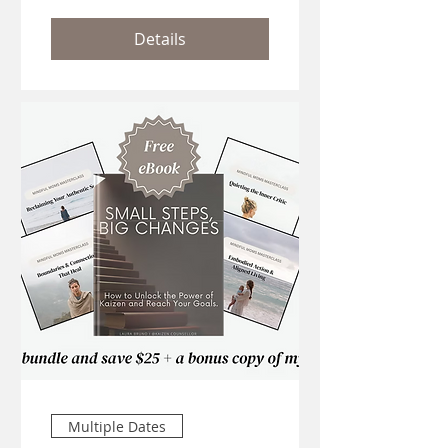
Details
Multiple Dates