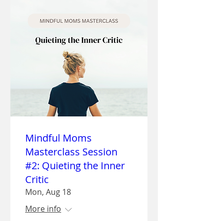
Mindful Moms
Masterclass Session
#2: Quieting the Inner
Critic
Mon, Aug 18
More info