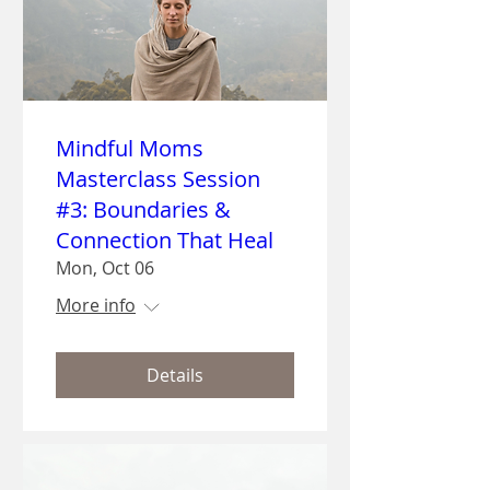
Mindful Moms
Masterclass Session
#3: Boundaries &
Connection That Heal
Mon, Oct 06
More info
Details