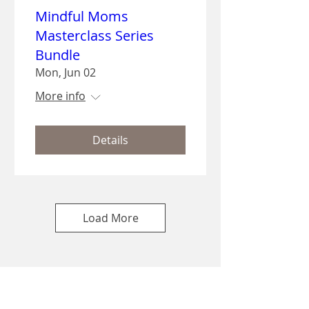
Mindful Moms
Masterclass Series
Bundle
Mon, Jun 02
More info
Details
Load More