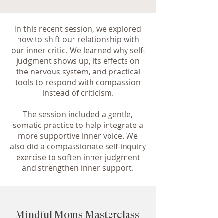
In this recent session, we explored
how to shift our relationship with
our inner critic. We learned why self-
judgment shows up, its effects on
the nervous system, and practical
tools to respond with compassion
instead of criticism.
The session included a gentle,
somatic practice to help integrate a
more supportive inner voice. We
also did a compassionate self-inquiry
exercise to soften inner judgment
and strengthen inner support.
Mindful Moms Masterclass