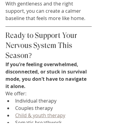
With gentleness and the right 
support, you can create a calmer 
baseline that feels more like home.
Ready to Support Your 
Nervous System This 
Season?
If you’re feeling overwhelmed, 
disconnected, or stuck in survival 
mode, you don’t have to navigate 
it alone.
We offer:
Individual therapy
Couples therapy
Child & youth therapy
Somatic breathwork
Reiki