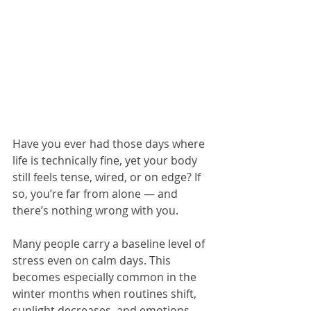
Have you ever had those days where 
life is technically fine, yet your body 
still feels tense, wired, or on edge? If 
so, you’re far from alone — and 
there’s nothing wrong with you.
Many people carry a baseline level of 
stress even on calm days. This 
becomes especially common in the 
winter months when routines shift, 
sunlight decreases, and emotions 