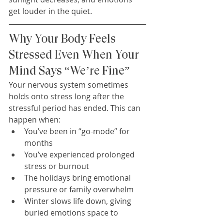
get louder in the quiet.
Why Your Body Feels 
Stressed Even When Your 
Mind Says “We’re Fine”
Your nervous system sometimes 
holds onto stress long after the 
stressful period has ended. This can 
happen when:
You’ve been in “go-mode” for 
months
You’ve experienced prolonged 
stress or burnout
The holidays bring emotional 
pressure or family overwhelm
Winter slows life down, giving 
buried emotions space to 