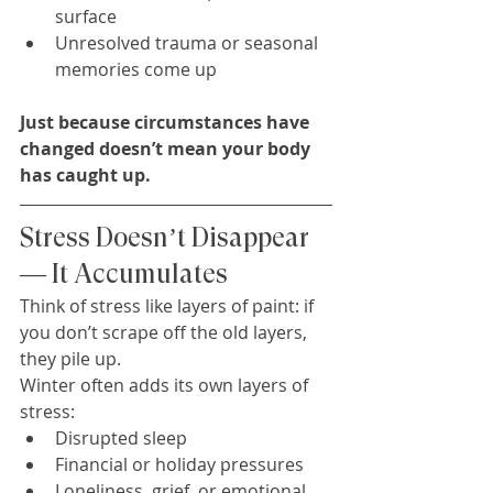
surface
Unresolved trauma or seasonal 
memories come up
Just because circumstances have 
changed doesn’t mean your body 
has caught up.
Stress Doesn’t Disappear 
— It Accumulates
Think of stress like layers of paint: if 
you don’t scrape off the old layers, 
they pile up.
Winter often adds its own layers of 
stress:
Disrupted sleep
Financial or holiday pressures
Loneliness, grief, or emotional 