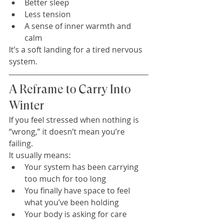
Better sleep
Less tension
A sense of inner warmth and 
calm
It’s a soft landing for a tired nervous 
system.
A Reframe to Carry Into 
Winter
If you feel stressed when nothing is 
“wrong,” it doesn’t mean you’re 
failing.
It usually means:
Your system has been carrying 
too much for too long
You finally have space to feel 
what you’ve been holding
Your body is asking for care