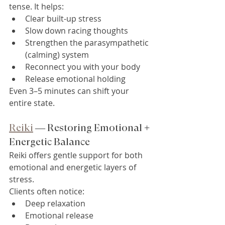
tense. It helps:
Clear built-up stress
Slow down racing thoughts
Strengthen the parasympathetic 
(calming) system
Reconnect you with your body
Release emotional holding
Even 3–5 minutes can shift your 
entire state.
Reiki
 — Restoring Emotional + 
Energetic Balance
Reiki offers gentle support for both 
emotional and energetic layers of 
stress.
Clients often notice:
Deep relaxation
Emotional release