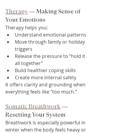
Therapy
 — Making Sense of 
Your Emotions
Therapy helps you:
Understand emotional patterns
Move through family or holiday 
triggers
Release the pressure to “hold it 
all together”
Build healthier coping skills
Create more internal safety
It offers clarity and grounding when 
everything feels like “too much.”
Somatic Breathwork
 — 
Resetting Your System
Breathwork is especially powerful in 
winter when the body feels heavy or 