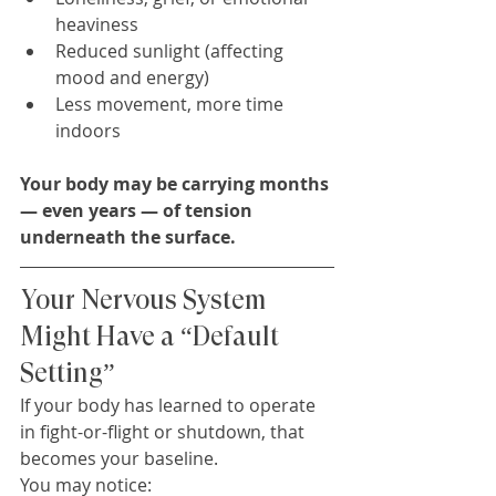
heaviness
Reduced sunlight (affecting 
mood and energy)
Less movement, more time 
indoors
Your body may be carrying months 
— even years — of tension 
underneath the surface.
Your Nervous System 
Might Have a “Default 
Setting”
If your body has learned to operate 
in fight-or-flight or shutdown, that 
becomes your baseline.
You may notice: