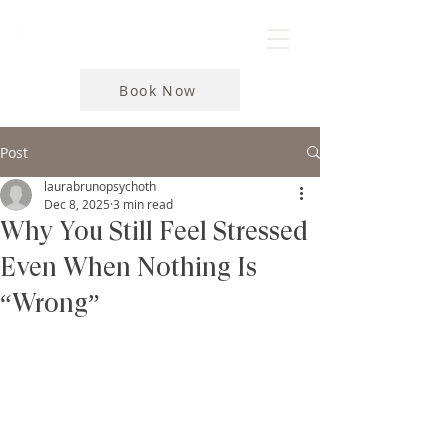
Book Now
Post
laurabrunopsychoth
Dec 8, 2025
3 min read
Why You Still Feel Stressed
Even When Nothing Is
“Wrong”