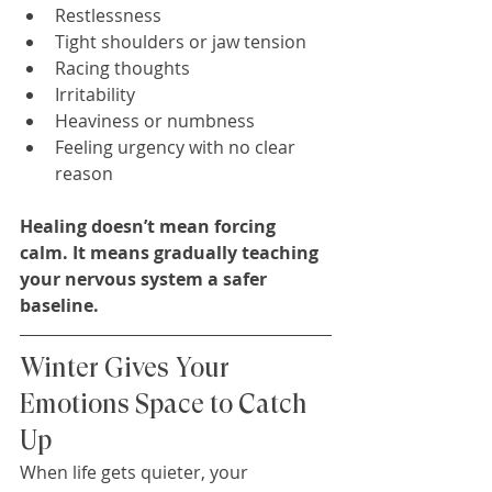
Restlessness
Tight shoulders or jaw tension
Racing thoughts
Irritability
Heaviness or numbness
Feeling urgency with no clear 
reason
Healing doesn’t mean forcing 
calm. It means gradually teaching 
your nervous system a safer 
baseline.
Winter Gives Your 
Emotions Space to Catch 
Up
When life gets quieter, your 