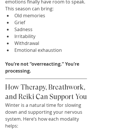
emotions finally have room to speak.
This season can bring:
Old memories
Grief
Sadness
Irritability
Withdrawal
Emotional exhaustion
You’re not “overreacting.” You’re 
processing.
How Therapy, Breathwork, 
and Reiki Can Support You
Winter is a natural time for slowing 
down and supporting your nervous 
system. Here’s how each modality 
helps: