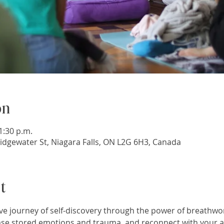
on
1:30 p.m.
idgewater St, Niagara Falls, ON L2G 6H3, Canada
t
e journey of self-discovery through the power of breathwo
se stored emotions and trauma, and reconnect with your au