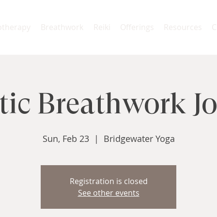
otherapy
Breathwork
Reiki
Offerings
Resources
C
ic Breathwork J
Sun, Feb 23
  |  
Bridgewater Yoga
Registration is closed
See other events