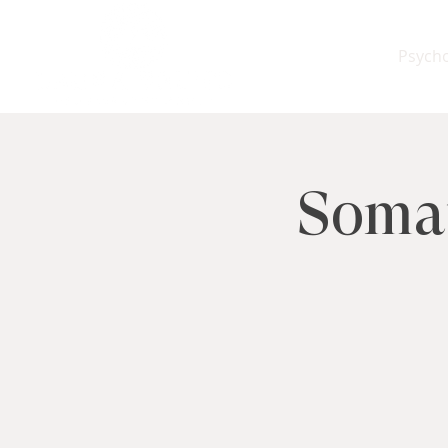
Psych
Somat