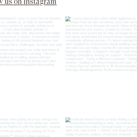
@psyche_soma_wel
w us on Instagram