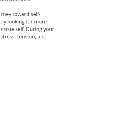
rney toward self-
ply looking for more 
 true self. During your 
stress, tension, and 