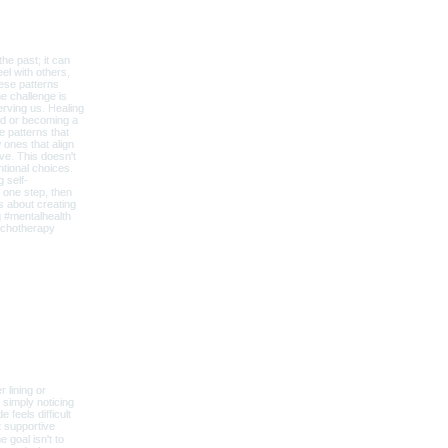
lness