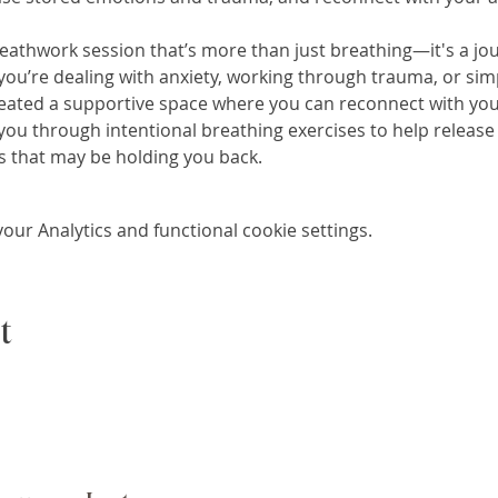
eathwork session that’s more than just breathing—it's a jou
you’re dealing with anxiety, working through trauma, or sim
 created a supportive space where you can reconnect with your
e you through intentional breathing exercises to help release 
 that may be holding you back.
ur Analytics and functional cookie settings.
t