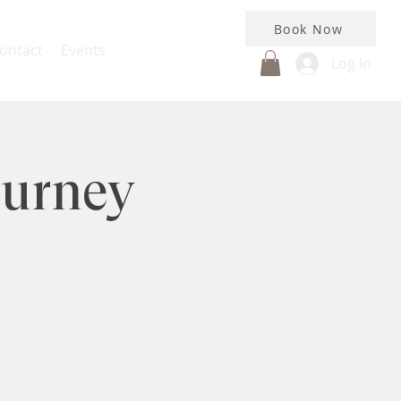
Book Now
ontact
Events
Log In
ourney