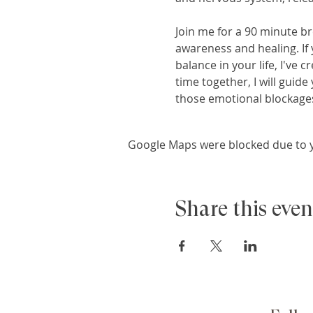
Join me for a 90 minute br
awareness and healing. If 
balance in your life, I've
time together, I will guid
those emotional blockages
Google Maps were blocked due to yo
Share this even