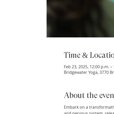
Time & Locati
Feb 23, 2025, 12:00 p.m. – 
Bridgewater Yoga, 3770 Br
About the even
Embark on a transformativ
and nervous system, relea