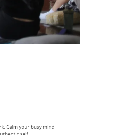
rk. Calm your busy mind 
thentic self.