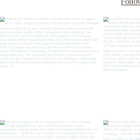
Follo