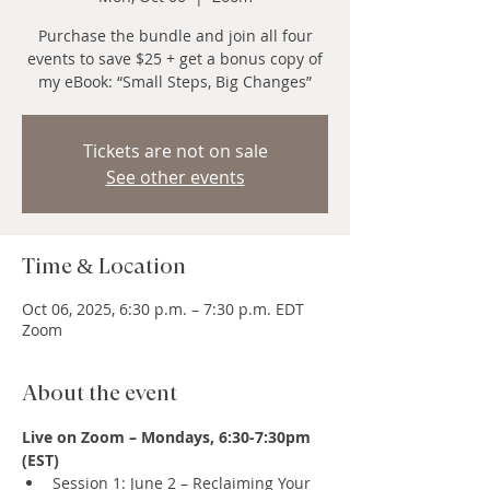
Purchase the bundle and join all four
events to save $25 + get a bonus copy of
my eBook: “Small Steps, Big Changes”
Tickets are not on sale
See other events
Time & Location
Oct 06, 2025, 6:30 p.m. – 7:30 p.m. EDT
Zoom
About the event
Live on Zoom – Mondays, 6:30-7:30pm 
(EST)
Session 1: June 2 – Reclaiming Your 