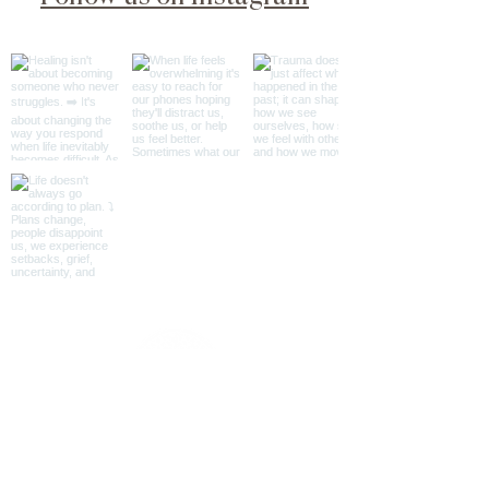
@psyche_soma_wellness