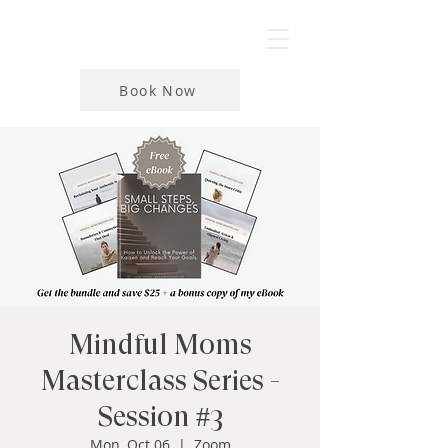
Book Now
Mindful Moms
Masterclass Series -
Session #3
Mon, Oct 06
  |  
Zoom