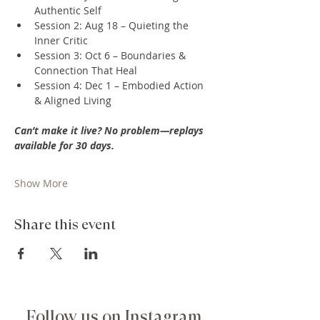
Authentic Self
Session 2: Aug 18 – Quieting the 
Inner Critic
Session 3: Oct 6 – Boundaries & 
Connection That Heal
Session 4: Dec 1 – Embodied Action 
& Aligned Living
Can’t make it live? No problem—replays 
available for 30 days.
Show More
Share this event
Follow us on Instagram